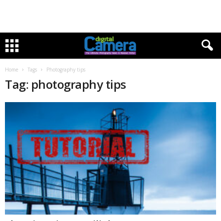
Home
Tags
Photography tips
Tag: photography tips