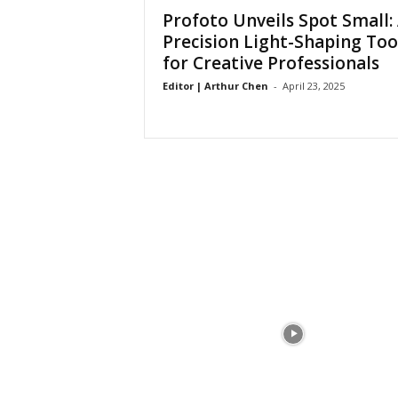
a
Profoto Unveils Spot Small:
Precision Light-Shaping Too
for Creative Professionals
Editor | Arthur Chen
-
April 23, 2025