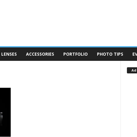
LENSES
ACCESSORIES
PORTFOLIO
PHOTO TIPS
E
Ad