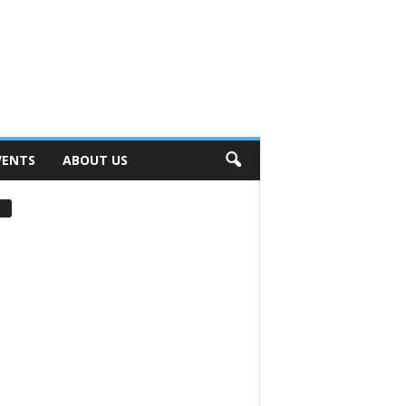
VENTS
ABOUT US