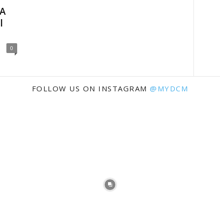
 A
l
0
FOLLOW US ON INSTAGRAM
@MYDCM