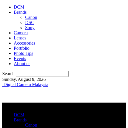
DCM
Brands
Canon
DSC
Sony
Camera
Lenses
Accessories
Portfolio
Photo Tips
Events
About us
Search
Sunday, August 9, 2026
Digital Camera Malaysia
DCM
Brands
Canon