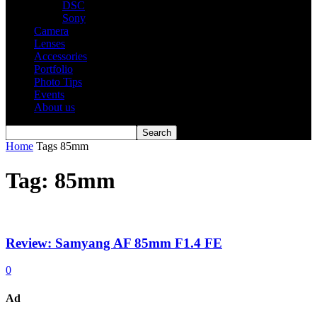
DSC
Sony
Camera
Lenses
Accessories
Portfolio
Photo Tips
Events
About us
Home
Tags
85mm
Tag: 85mm
Review: Samyang AF 85mm F1.4 FE
0
Ad