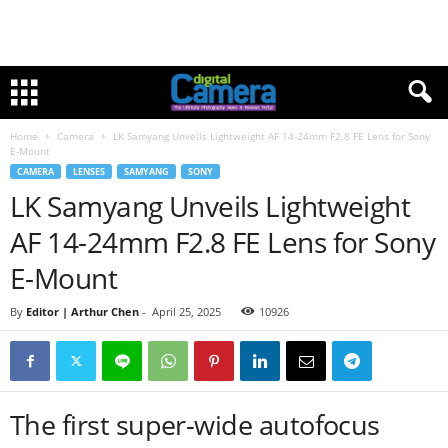
Home
Camera
LK Samyang Unveils Lightweight AF 14-24mm F2.8 FE Lens for Sony
E-Mount
CAMERA
LENSES
SAMYANG
SONY
LK Samyang Unveils Lightweight
AF 14-24mm F2.8 FE Lens for Sony
E-Mount
By
Editor | Arthur Chen
-
April 25, 2025
10926
The first super-wide autofocus