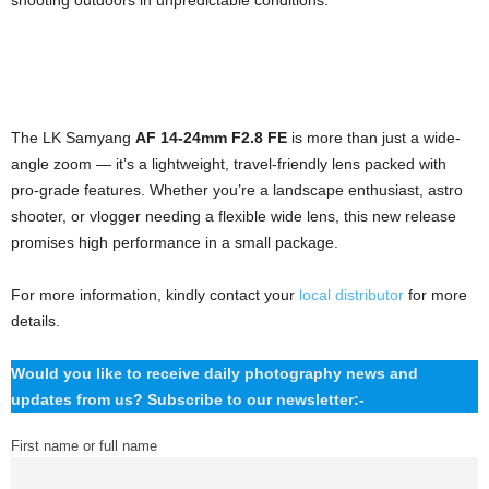
shooting outdoors in unpredictable conditions.
The LK Samyang
AF 14-24mm F2.8 FE
is more than just a wide-
angle zoom — it’s a lightweight, travel-friendly lens packed with
pro-grade features. Whether you’re a landscape enthusiast, astro
shooter, or vlogger needing a flexible wide lens, this new release
promises high performance in a small package.
For more information, kindly contact your
local distributor
for more
details.
Would you like to receive daily photography news and
updates from us? Subscribe to our newsletter:-
First name or full name