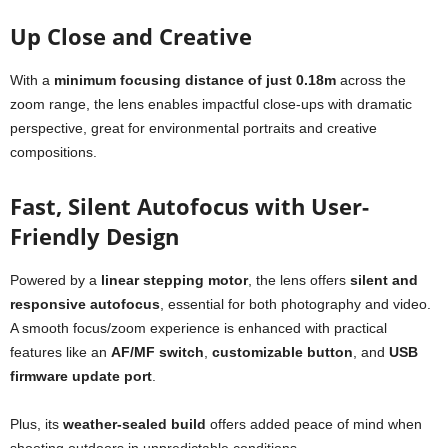
Up Close and Creative
With a
minimum focusing distance of just 0.18m
across the
zoom range, the lens enables impactful close-ups with dramatic
perspective, great for environmental portraits and creative
compositions.
Fast, Silent Autofocus with User-
Friendly Design
Powered by a
linear stepping motor
, the lens offers
silent and
responsive autofocus
, essential for both photography and video.
A smooth focus/zoom experience is enhanced with practical
features like an
AF/MF switch
,
customizable button
, and
USB
firmware update port
.
Plus, its
weather-sealed build
offers added peace of mind when