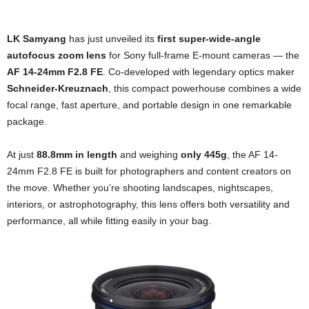
LK Samyang
has just unveiled its
first super-wide-angle
autofocus zoom lens
for Sony full-frame E-mount cameras — the
AF 14-24mm F2.8 FE
. Co-developed with legendary optics maker
Schneider-Kreuznach
, this compact powerhouse combines a wide
focal range, fast aperture, and portable design in one remarkable
package.
At just
88.8mm in length
and weighing
only 445g
, the AF 14-
24mm F2.8 FE is built for photographers and content creators on
the move. Whether you’re shooting landscapes, nightscapes,
interiors, or astrophotography, this lens offers both versatility and
performance, all while fitting easily in your bag.