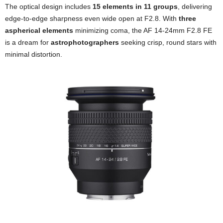
The optical design includes
15 elements in 11 groups
, delivering
edge-to-edge sharpness even wide open at F2.8. With
three
aspherical elements
minimizing coma, the AF 14-24mm F2.8 FE
is a dream for
astrophotographers
seeking crisp, round stars with
minimal distortion.