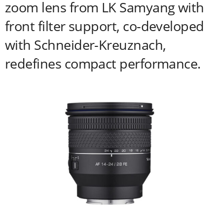
zoom lens from LK Samyang with
front filter support, co-developed
with Schneider-Kreuznach,
redefines compact performance.