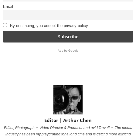
Email
By continuing, you accept the privacy policy
Ads by Google
Editor | Arthur Chen
Editor, Photographer, Video Director & Producer and avid Traveller.
The media
industry has been my playground for a long time and is getting more exciting