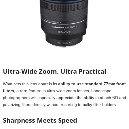
Ultra-Wide Zoom, Ultra Practical
What sets this lens apart is its
ability to use standard 77mm front
filters
, a rare feature in ultra-wide zoom lenses. Landscape
photographers will especially appreciate the ability to attach ND and
polarizing filters directly without resorting to bulky filter holders.
Sharpness Meets Speed