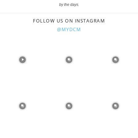
by the days.
FOLLOW US ON INSTAGRAM
@MYDCM