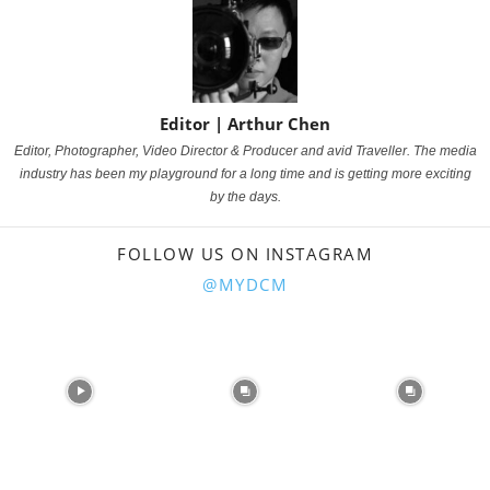
Editor | Arthur Chen
Editor, Photographer, Video Director & Producer and avid Traveller.
The media
industry has been my playground for a long time and is getting more exciting
by the days.
FOLLOW US ON INSTAGRAM
@MYDCM