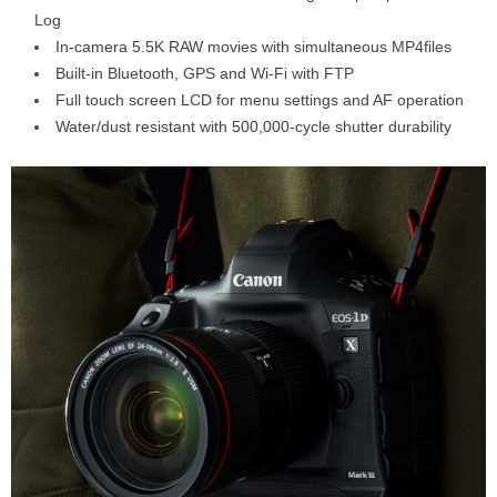
Log
In-camera 5.5K RAW movies with simultaneous MP4files
Built-in Bluetooth, GPS and Wi-Fi with FTP
Full touch screen LCD for menu settings and AF operation
Water/dust resistant with 500,000-cycle shutter durability