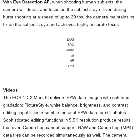
With
Eye Detection AF
, when shooting human subjects, the
camera will detect and focus on the subject’s eye. Even during
burst shooting at a speed of up to 20 fps, the camera maintains its
fix on the subject’s eye and achieves highly accurate focus.
EOS
1DX
Mark
III
AF
Unit
Videos
The EOS-1D X Mark III delivers RAW data images with rich tone
gradation; PictureStyle, white balance, brightness, and contrast
editing capabilities resemble those of RAW data for still photos.
Sophisticated editing functions in 5.5K resolution produce results
that even Canon Log cannot support. RAW and Canon Log (MP4)
data files can be recorded simultaneously as well. The camera