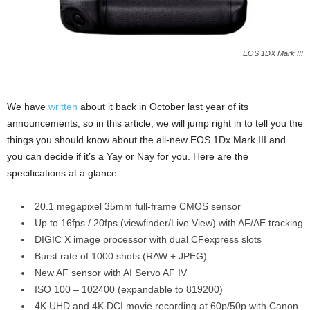
EOS 1DX Mark III
We have
written
about it back in October last year of its
announcements, so in this article, we will jump right in to tell you the
things you should know about the all-new EOS 1Dx Mark III and
you can decide if it’s a Yay or Nay for you. Here are the
specifications at a glance:
20.1 megapixel 35mm full-frame CMOS sensor
Up to 16fps / 20fps (viewfinder/Live View) with AF/AE tracking
DIGIC X image processor with dual CFexpress slots
Burst rate of 1000 shots (RAW + JPEG)
New AF sensor with AI Servo AF IV
ISO 100 – 102400 (expandable to 819200)
4K UHD and 4K DCI movie recording at 60p/50p with Canon