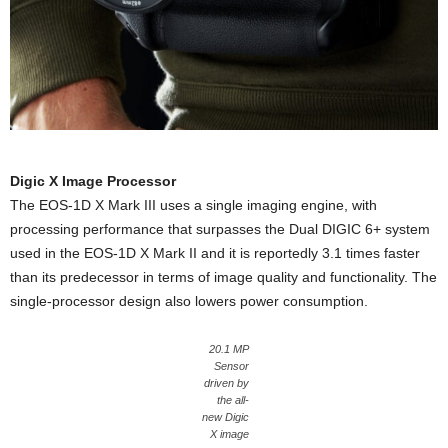
Digic X Image Processor
The EOS-1D X Mark III uses a single imaging engine, with
processing performance that surpasses the Dual DIGIC 6+ system
used in the EOS-1D X Mark II and it is reportedly 3.1 times faster
than its predecessor in terms of image quality and functionality. The
single-processor design also lowers power consumption.
20.1 MP
Sensor
driven by
the all-
new Digic
X image