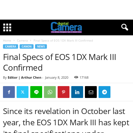
Home
Camera
Final Specs of EOS 1DX Mark III Confirmed
CAMERA
CANON
NEWS
Final Specs of EOS 1DX Mark III
Confirmed
By
Editor | Arthur Chen
-
January 8, 2020
17168
Since its revelation in October last
year, the EOS 1DX Mark III has kept