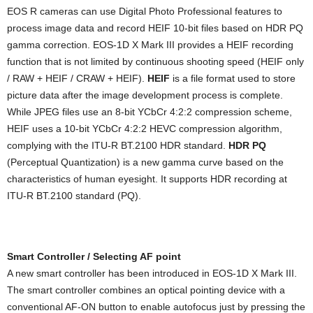
EOS R cameras can use Digital Photo Professional features to
process image data and record HEIF 10-bit files based on HDR PQ
gamma correction. EOS-1D X Mark III provides a HEIF recording
function that is not limited by continuous shooting speed (HEIF only
/ RAW + HEIF / CRAW + HEIF).
HEIF
is a file format used to store
picture data after the image development process is complete.
While JPEG files use an 8-bit YCbCr 4:2:2 compression scheme,
HEIF uses a 10-bit YCbCr 4:2:2 HEVC compression algorithm,
complying with the ITU-R BT.2100 HDR standard.
HDR PQ
(Perceptual Quantization) is a new gamma curve based on the
characteristics of human eyesight. It supports HDR recording at
ITU-R BT.2100 standard (PQ).
Smart Controller / Selecting AF point
A new smart controller has been introduced in EOS-1D X Mark III.
The smart controller combines an optical pointing device with a
conventional AF-ON button to enable autofocus just by pressing the