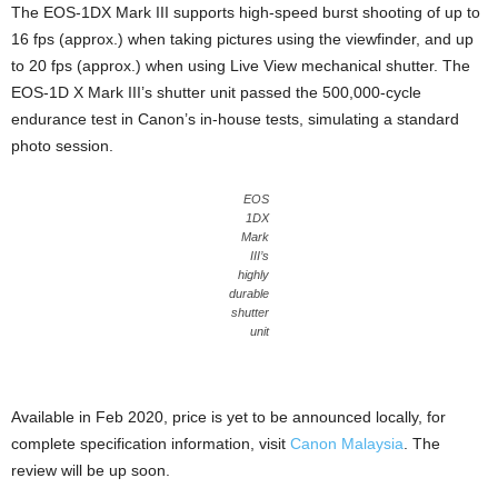
The EOS-1DX Mark III supports high-speed burst shooting of up to
16 fps (approx.) when taking pictures using the viewfinder, and up
to 20 fps (approx.) when using Live View mechanical shutter. The
EOS-1D X Mark III’s shutter unit passed the 500,000-cycle
endurance test in Canon’s in-house tests, simulating a standard
photo session.
EOS
1DX
Mark
III’s
highly
durable
shutter
unit
Available in Feb 2020, price is yet to be announced locally, for
complete specification information, visit
Canon
Malaysia
. The
review will be up soon.