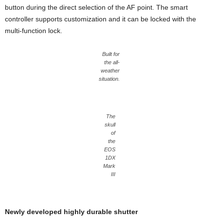
button during the direct selection of the AF point. The smart
controller supports customization and it can be locked with the
multi-function lock.
Built for
the all-
weather
situation.
The
skull
of
the
EOS
1DX
Mark
III
Newly developed highly durable shutter