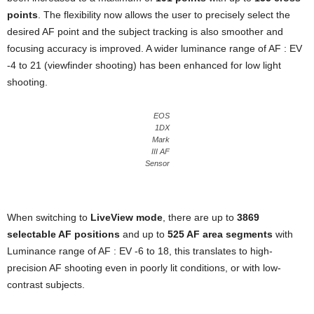
points
. The flexibility now allows the user to precisely select the
desired AF point and the subject tracking is also smoother and
focusing accuracy is improved. A wider luminance range of AF : EV
-4 to 21 (viewfinder shooting) has been enhanced for low light
shooting.
EOS
1DX
Mark
III AF
Sensor
When switching to
LiveView mode
, there are up to
3869
selectable AF positions
and up to
525 AF area segments
with
Luminance range of AF : EV -6 to 18, this translates to high-
precision AF shooting even in poorly lit conditions, or with low-
contrast subjects.