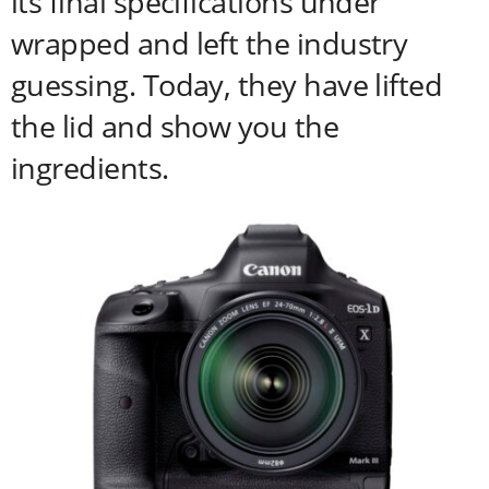
its final specifications under
wrapped and left the industry
guessing. Today, they have lifted
the lid and show you the
ingredients.