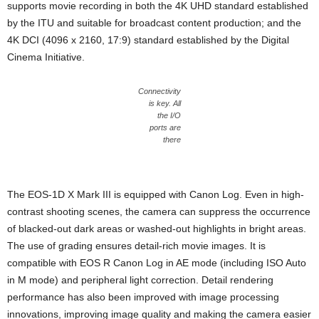
supports movie recording in both the 4K UHD standard established
by the ITU and suitable for broadcast content production; and the
4K DCI (4096 x 2160, 17:9) standard established by the Digital
Cinema Initiative.
Connectivity
is key. All
the I/O
ports are
there
The EOS-1D X Mark III is equipped with Canon Log. Even in high-
contrast shooting scenes, the camera can suppress the occurrence
of blacked-out dark areas or washed-out highlights in bright areas.
The use of grading ensures detail-rich movie images. It is
compatible with EOS R Canon Log in AE mode (including ISO Auto
in M mode) and peripheral light correction. Detail rendering
performance has also been improved with image processing
innovations, improving image quality and making the camera easier