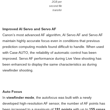
2GB per
second file
transfer
Improved AI Servo and Servo AF
Canon’s most advanced AF algorithm, AI Servo AF and Servo AF
maintain highly accurate focus even in conditions that previous
prediction computing models found difficult to handle. When used
with Case AUTO, the reliability of automatic control has been
improved. Servo AF performance during Live View shooting has
been enhanced to display the same characteristics as during
viewfinder shooting.
Auto Focus
In
viewfinder mode
, the autofocus was built with a newly
developed high-resolution AF sensor, the number of AF points has
been increased to a maximum of
191 points
with up to
155 cross