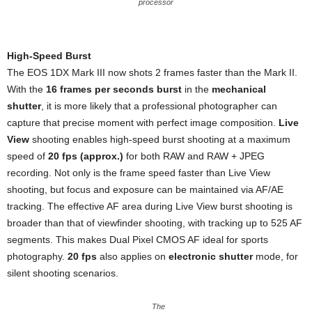
processor
High-Speed Burst
The EOS 1DX Mark III now shots 2 frames faster than the Mark II.
With the
16 frames per seconds burst
in the
mechanical
shutter
, it is more likely that a professional photographer can
capture that precise moment with perfect image composition.
Live
View
shooting enables high-speed burst shooting at a maximum
speed of
20 fps (approx.)
for both RAW and RAW + JPEG
recording. Not only is the frame speed faster than Live View
shooting, but focus and exposure can be maintained via AF/AE
tracking. The effective AF area during Live View burst shooting is
broader than that of viewfinder shooting, with tracking up to 525 AF
segments. This makes Dual Pixel CMOS AF ideal for sports
photography.
20 fps
also applies on
electronic shutter
mode, for
silent shooting scenarios.
The