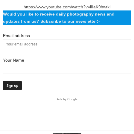
https://www.youtube.com/watch?v=iIIaK9hwtkI
Would you like to receive daily photography news and
updates from us? Subscribe to our newsletter:-
Email address:
Your Name
Ads by Google