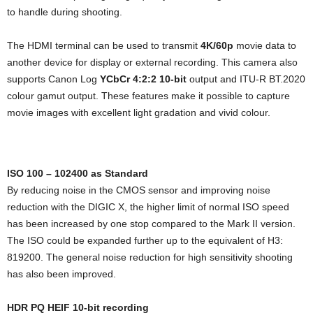
to handle during shooting.
The HDMI terminal can be used to transmit
4K/60p
movie data to
another device for display or external recording. This camera also
supports Canon Log
YCbCr 4:2:2 10-bit
output and ITU-R BT.2020
colour gamut output. These features make it possible to capture
movie images with excellent light gradation and vivid colour.
ISO 100 – 102400 as Standard
By reducing noise in the CMOS sensor and improving noise
reduction with the DIGIC X, the higher limit of normal ISO speed
has been increased by one stop compared to the Mark II version.
The ISO could be expanded further up to the equivalent of H3:
819200. The general noise reduction for high sensitivity shooting
has also been improved.
HDR PQ HEIF 10-bit recording