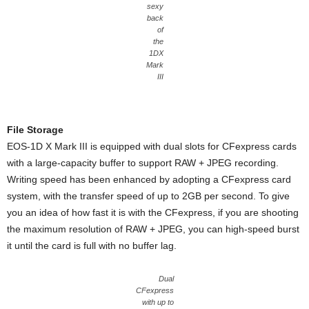
sexy
back
of
the
1DX
Mark
III
File Storage
EOS-1D X Mark III is equipped with dual slots for CFexpress cards
with a large-capacity buffer to support RAW + JPEG recording.
Writing speed has been enhanced by adopting a CFexpress card
system, with the transfer speed of up to 2GB per second. To give
you an idea of how fast it is with the CFexpress, if you are shooting
the maximum resolution of RAW + JPEG, you can high-speed burst
it until the card is full with no buffer lag.
Dual
CFexpress
with up to